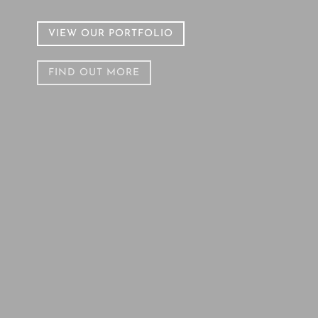
VIEW OUR PORTFOLIO
FIND OUT MORE