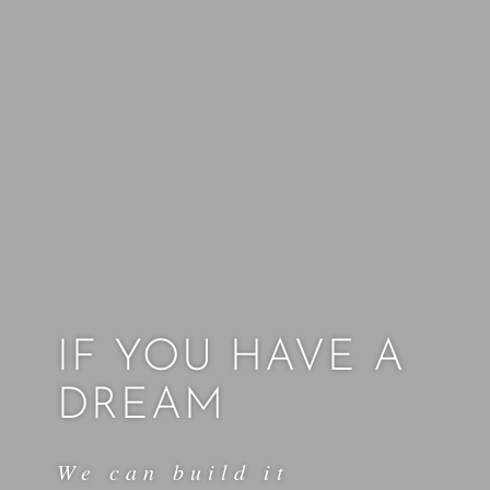
IF YOU HAVE A
DREAM
We can build it