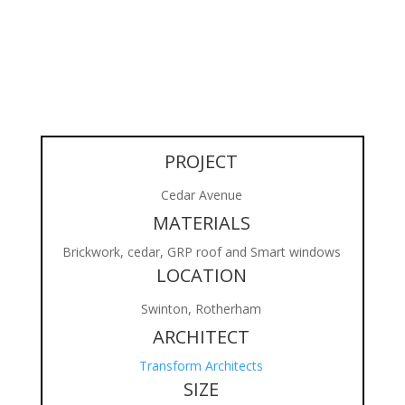
PROJECT
Cedar Avenue
MATERIALS
Brickwork, cedar, GRP roof and Smart windows
LOCATION
Swinton, Rotherham
ARCHITECT
Transform Architects
SIZE