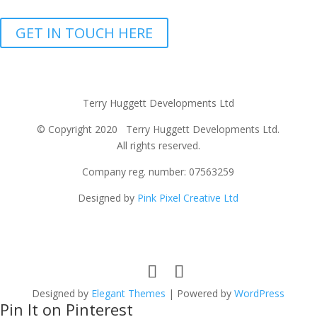
GET IN TOUCH HERE
Terry Huggett Developments Ltd
© Copyright 2020 Terry Huggett Developments Ltd.
All rights reserved.
Company reg. number: 07563259
Designed by
Pink Pixel Creative Ltd
Designed by
Elegant Themes
| Powered by
WordPress
Pin It on Pinterest