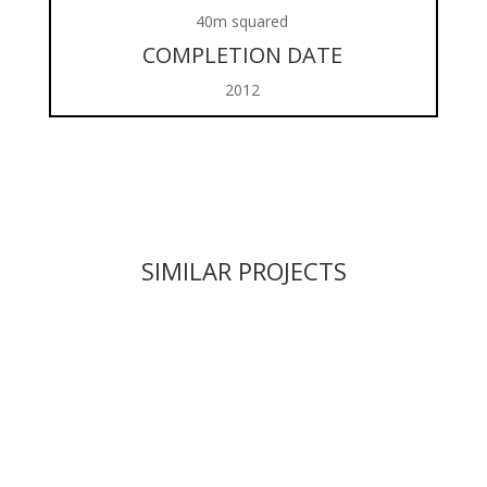
40m squared
COMPLETION DATE
2012
SIMILAR PROJECTS