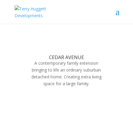
CEDAR AVENUE
A contemporary family extension
bringing to life an ordinary suburban
detached home. Creating extra living
space for a large family.