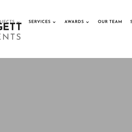
OJECTS
SERVICES
AWARDS
OUR TEAM