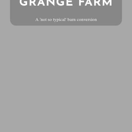
GRANGE FARM
A 'not so typical' barn conversion