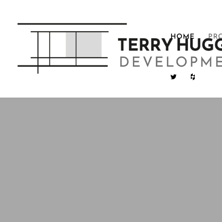
HOME
PR