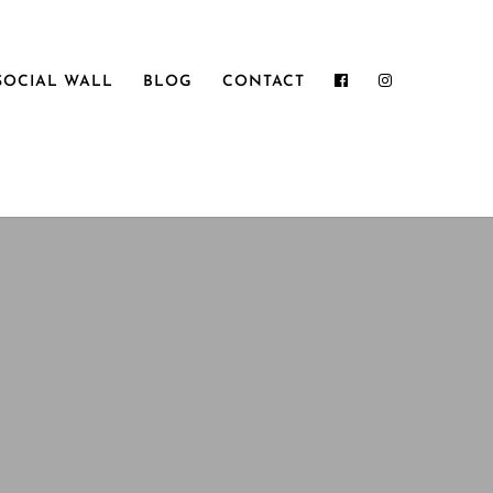
SOCIAL WALL
BLOG
CONTACT