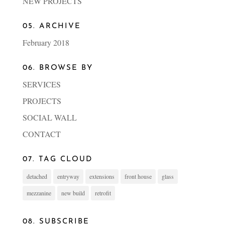
NEW PROJECTS
05. ARCHIVE
February 2018
06. BROWSE BY
SERVICES
PROJECTS
SOCIAL WALL
CONTACT
07. TAG CLOUD
detached
entryway
extensions
front house
glass
mezzanine
new build
retrofit
08. SUBSCRIBE