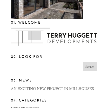
01. WELCOME
02. LOOK FOR
03. NEWS
AN EXCITING NEW PROJECT IN MILLHOUSES
04. CATEGORIES