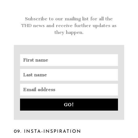
Subscribe to our mailing list for all the
THD news and receive further updates as
they happen.
GO!
09. INSTA-INSPIRATION