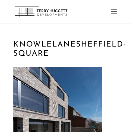
KNOWLELANESHEFFIELD-
SQUARE