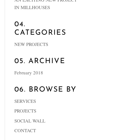
IN MILLHOUSES
04.
CATEGORIES
NEW PROJECTS
05. ARCHIVE
February 2018
06. BROWSE BY
SERVICES
PROJECTS
SOCIAL WALL
CONTACT