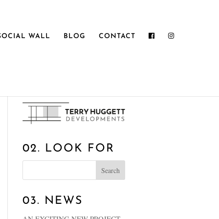
SOCIAL WALL
BLOG
CONTACT
01. WELCOME
02. LOOK FOR
03. NEWS
AN EXCITING NEW PROJECT