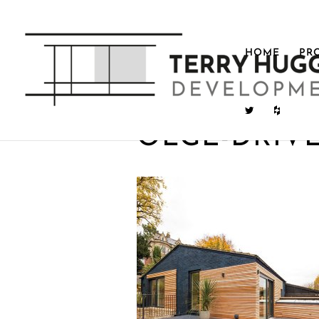
HOME
PR
OLGE-DRIV