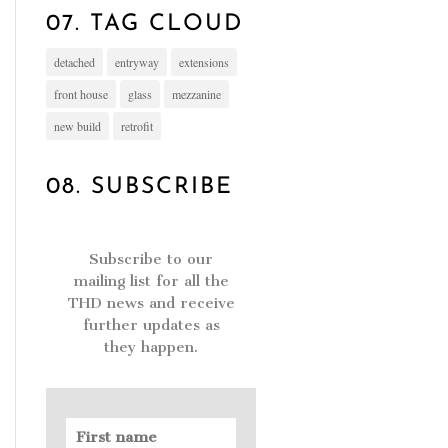
07. TAG CLOUD
detached
entryway
extensions
front house
glass
mezzanine
new build
retrofit
08. SUBSCRIBE
Subscribe to our
mailing list for all the
THD news and receive
further updates as
they happen.