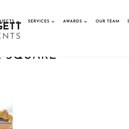
OJECTS
SERVICES
AWARDS
OUR TEAM
E-SQUARE