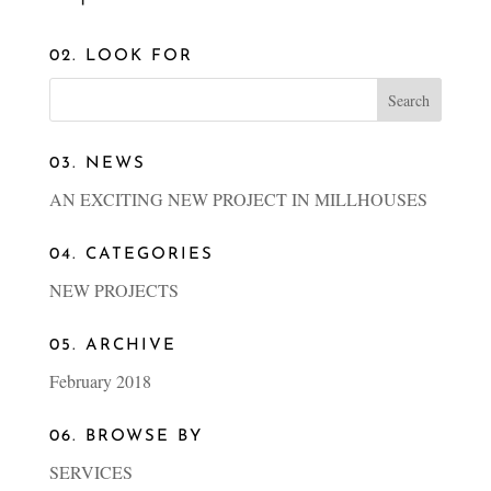
02. LOOK FOR
03. NEWS
AN EXCITING NEW PROJECT IN MILLHOUSES
04. CATEGORIES
NEW PROJECTS
05. ARCHIVE
February 2018
06. BROWSE BY
SERVICES