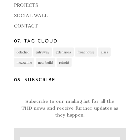
PROJECTS
SOCIAL WALL
CONTACT
07. TAG CLOUD
detached
entryway
extensions
front house
glass
mezzanine
new build
retrofit
08. SUBSCRIBE
Subscribe to our mailing list for all the
THD news and receive further updates as
they happen.