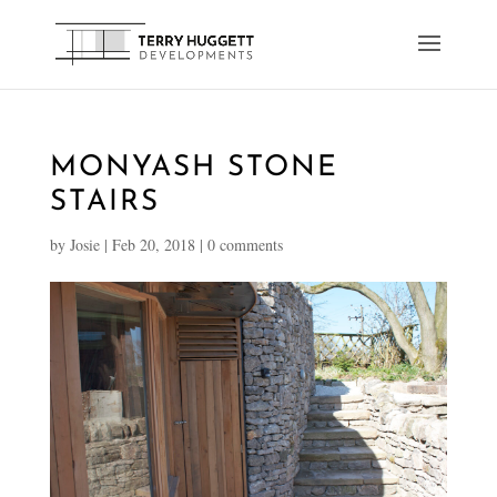
MONYASH STONE
STAIRS
by
Josie
|
Feb 20, 2018
|
0 comments