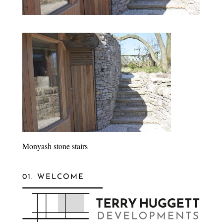
Monyash stone stairs
01. WELCOME