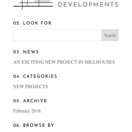
02. LOOK FOR
03. NEWS
AN EXCITING NEW PROJECT IN MILLHOUSES
04. CATEGORIES
NEW PROJECTS
05. ARCHIVE
February 2018
06. BROWSE BY