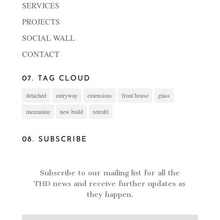
SERVICES
PROJECTS
SOCIAL WALL
CONTACT
07. TAG CLOUD
detached
entryway
extensions
front house
glass
mezzanine
new build
retrofit
08. SUBSCRIBE
Subscribe to our mailing list for all the
THD news and receive further updates as
they happen.