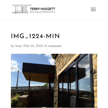
IMG_1224-MIN
by
Josie
|
Feb 10, 2018
|
0 comments