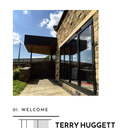
01. WELCOME