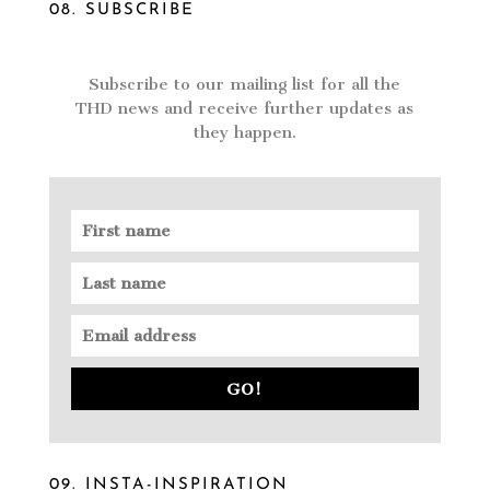
08. SUBSCRIBE
Subscribe to our mailing list for all the
THD news and receive further updates as
they happen.
GO!
09. INSTA-INSPIRATION