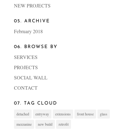
NEW PROJECTS
05. ARCHIVE
February 2018
06. BROWSE BY
SERVICES
PROJECTS
SOCIAL WALL
CONTACT
07. TAG CLOUD
detached
entryway
extensions
front house
glass
mezzanine
new build
retrofit