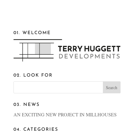
01. WELCOME
02. LOOK FOR
03. NEWS
AN EXCITING NEW PROJECT IN MILLHOUSES
04. CATEGORIES