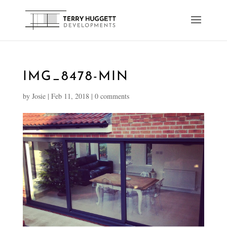
IMG_8478-MIN
by
Josie
|
Feb 11, 2018
|
0 comments