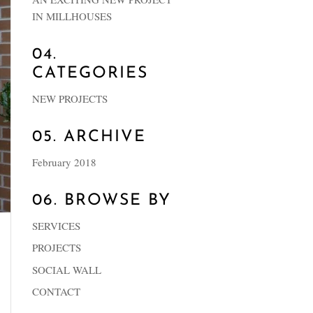
IN MILLHOUSES
04.
CATEGORIES
NEW PROJECTS
05. ARCHIVE
February 2018
06. BROWSE BY
SERVICES
PROJECTS
SOCIAL WALL
CONTACT