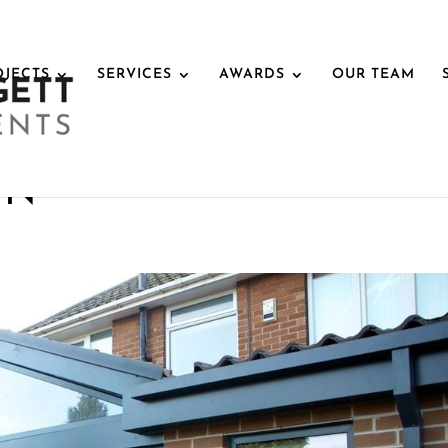
OJECTS
SERVICES
AWARDS
OUR TEAM
IN