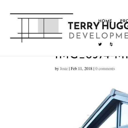
HOME
PR
IMG_8574-M
by
Josie
|
Feb 11, 2018
|
0 comments