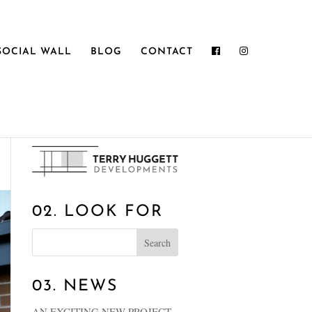
SOCIAL WALL
BLOG
CONTACT
01. WELCOME
02. LOOK FOR
03. NEWS
AN EXCITING NEW PROJECT