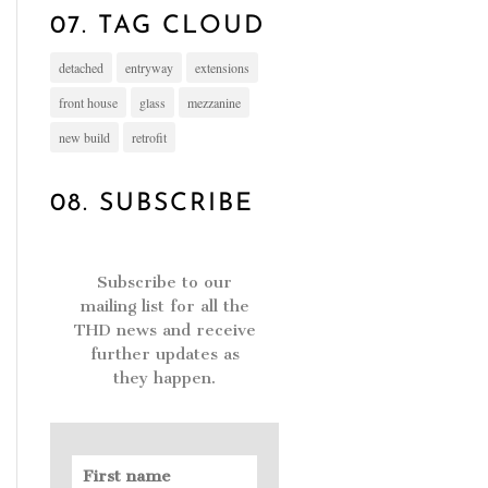
07. TAG CLOUD
detached
entryway
extensions
front house
glass
mezzanine
new build
retrofit
08. SUBSCRIBE
Subscribe to our
mailing list for all the
THD news and receive
further updates as
they happen.