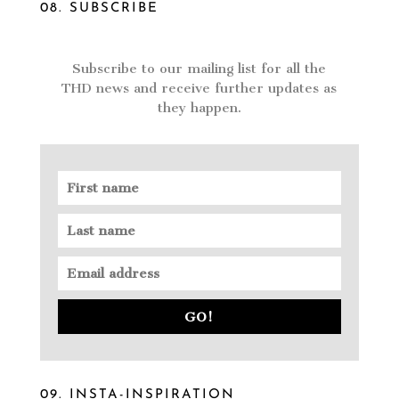
08. SUBSCRIBE
Subscribe to our mailing list for all the
THD news and receive further updates as
they happen.
GO!
09. INSTA-INSPIRATION