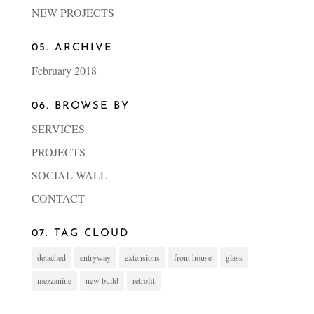
NEW PROJECTS
05. ARCHIVE
February 2018
06. BROWSE BY
SERVICES
PROJECTS
SOCIAL WALL
CONTACT
07. TAG CLOUD
detached
entryway
extensions
front house
glass
mezzanine
new build
retrofit