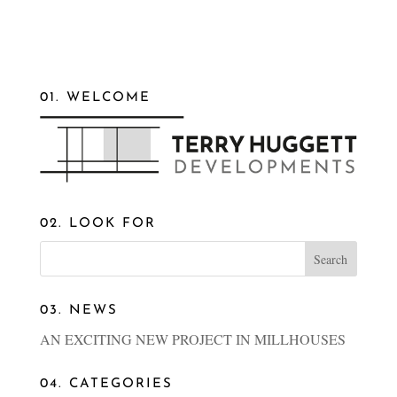
01. WELCOME
02. LOOK FOR
03. NEWS
AN EXCITING NEW PROJECT IN MILLHOUSES
04. CATEGORIES