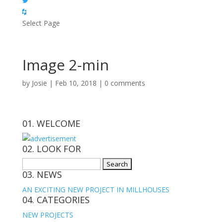
Select Page
Image 2-min
by
Josie
|
Feb 10, 2018
|
0 comments
01. WELCOME
02. LOOK FOR
Search
03. NEWS
for:
AN EXCITING NEW PROJECT IN MILLHOUSES
04. CATEGORIES
NEW PROJECTS