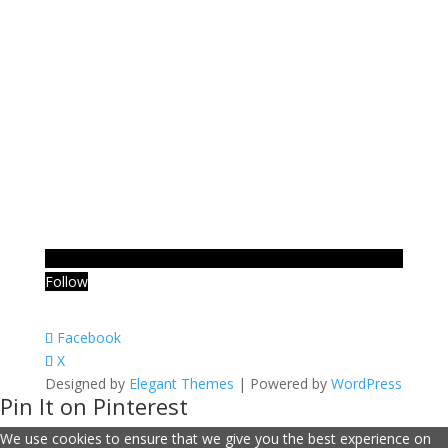
Follow
Facebook
X
Designed by
Elegant Themes
| Powered by
WordPress
Pin It on Pinterest
We use cookies to ensure that we give you the best experience on