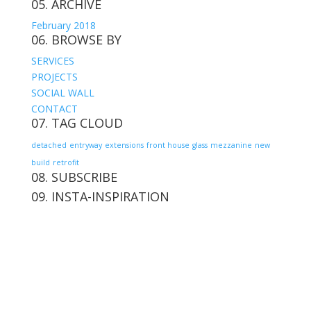
05. ARCHIVE
February 2018
06. BROWSE BY
SERVICES
PROJECTS
SOCIAL WALL
CONTACT
07. TAG CLOUD
detached
entryway
extensions
front house
glass
mezzanine
new
build
retrofit
08. SUBSCRIBE
09. INSTA-INSPIRATION