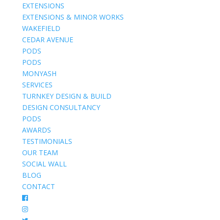
EXTENSIONS
EXTENSIONS & MINOR WORKS
WAKEFIELD
CEDAR AVENUE
PODS
PODS
MONYASH
SERVICES
TURNKEY DESIGN & BUILD
DESIGN CONSULTANCY
PODS
AWARDS
TESTIMONIALS
OUR TEAM
SOCIAL WALL
BLOG
CONTACT