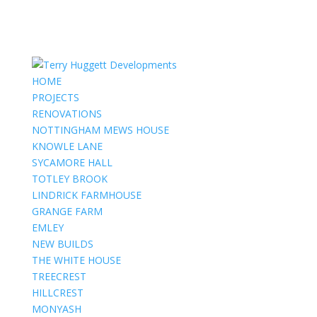
HOME
PROJECTS
RENOVATIONS
NOTTINGHAM MEWS HOUSE
KNOWLE LANE
SYCAMORE HALL
TOTLEY BROOK
LINDRICK FARMHOUSE
GRANGE FARM
EMLEY
NEW BUILDS
THE WHITE HOUSE
TREECREST
HILLCREST
MONYASH