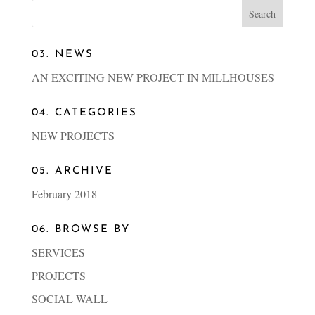
03. NEWS
AN EXCITING NEW PROJECT IN MILLHOUSES
04. CATEGORIES
NEW PROJECTS
05. ARCHIVE
February 2018
06. BROWSE BY
SERVICES
PROJECTS
SOCIAL WALL