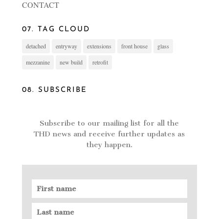
CONTACT
07. TAG CLOUD
detached
entryway
extensions
front house
glass
mezzanine
new build
retrofit
08. SUBSCRIBE
Subscribe to our mailing list for all the
THD news and receive further updates as
they happen.