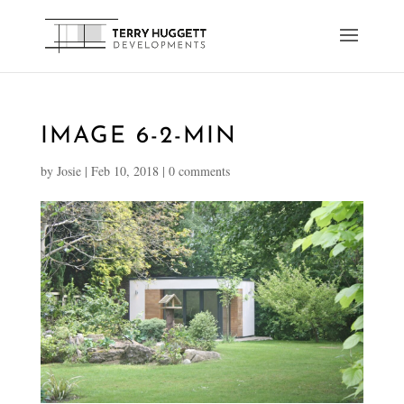
IMAGE 6-2-MIN
by
Josie
|
Feb 10, 2018
|
0 comments