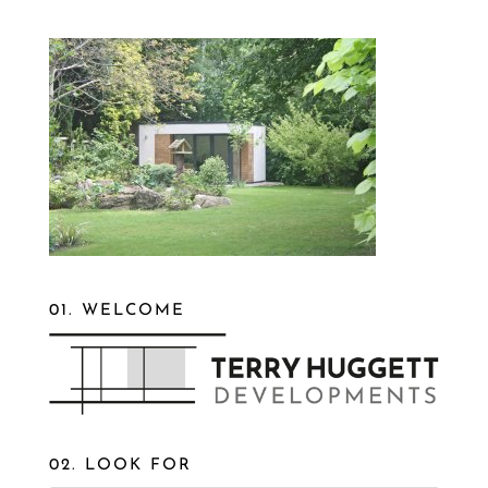
01. WELCOME
02. LOOK FOR