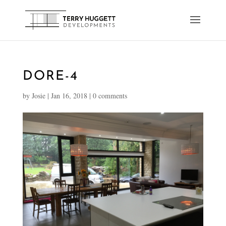
DORE-4
by
Josie
|
Jan 16, 2018
|
0 comments