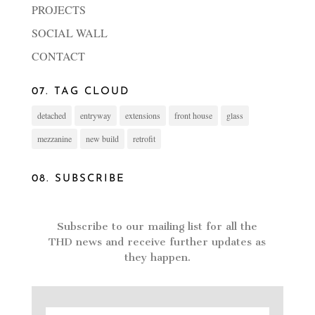
PROJECTS
SOCIAL WALL
CONTACT
07. TAG CLOUD
detached
entryway
extensions
front house
glass
mezzanine
new build
retrofit
08. SUBSCRIBE
Subscribe to our mailing list for all the
THD news and receive further updates as
they happen.