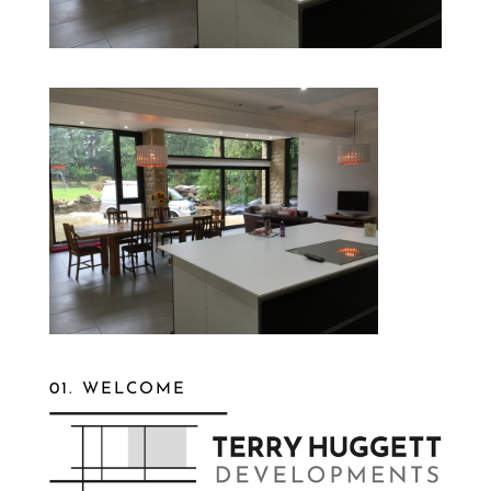
01. WELCOME