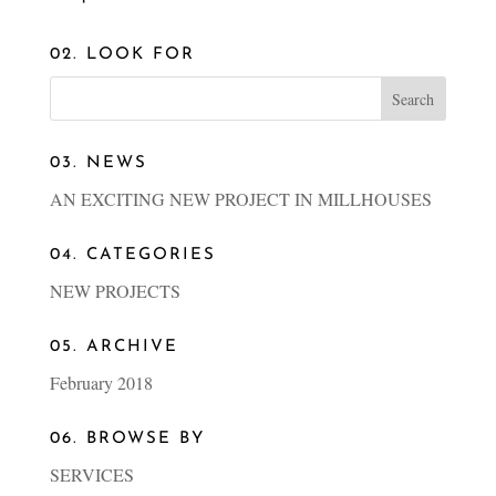
02. LOOK FOR
03. NEWS
AN EXCITING NEW PROJECT IN MILLHOUSES
04. CATEGORIES
NEW PROJECTS
05. ARCHIVE
February 2018
06. BROWSE BY
SERVICES