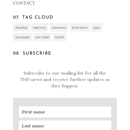
CONTACT
07. TAG CLOUD
detached
entryway
extensions
front house
glass
mezzanine
new build
retrofit
08. SUBSCRIBE
Subscribe to our mailing list for all the
THD news and receive further updates as
they happen.