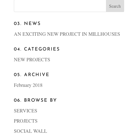
03. NEWS
AN EXCITING NEW PROJECT IN MILLHOUSES
04. CATEGORIES
NEW PROJECTS
05. ARCHIVE
February 2018
06. BROWSE BY
SERVICES
PROJECTS
SOCIAL WALL