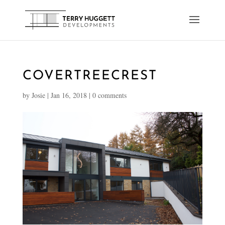
COVERTREECREST
by
Josie
|
Jan 16, 2018
|
0 comments