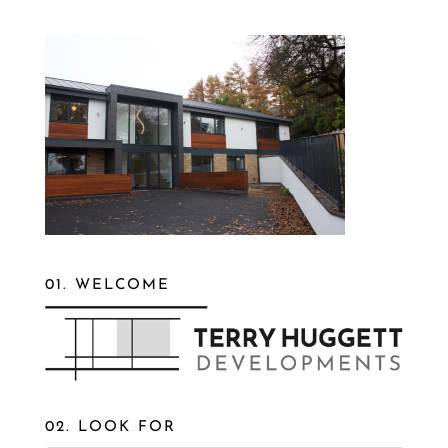
01. WELCOME
02. LOOK FOR