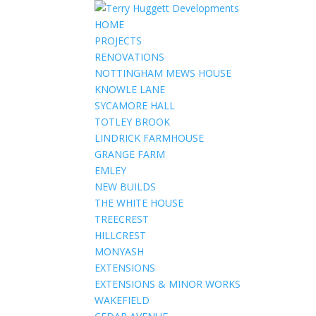
HOME
PROJECTS
RENOVATIONS
NOTTINGHAM MEWS HOUSE
KNOWLE LANE
SYCAMORE HALL
TOTLEY BROOK
LINDRICK FARMHOUSE
GRANGE FARM
EMLEY
NEW BUILDS
THE WHITE HOUSE
TREECREST
HILLCREST
MONYASH
EXTENSIONS
EXTENSIONS & MINOR WORKS
WAKEFIELD