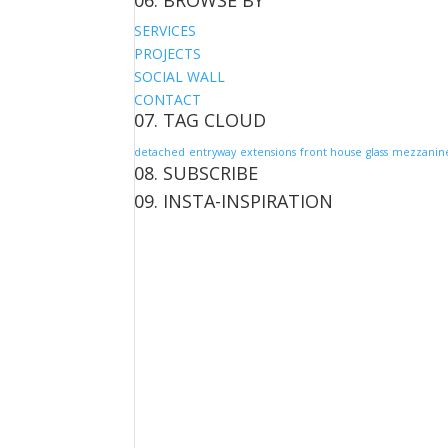
06. BROWSE BY
SERVICES
PROJECTS
SOCIAL WALL
CONTACT
07. TAG CLOUD
detached
entryway
extensions
front house
glass
mezzanin
08. SUBSCRIBE
09. INSTA-INSPIRATION