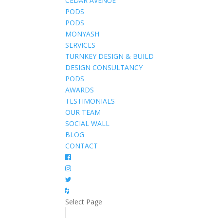
CEDAR AVENUE
PODS
PODS
MONYASH
SERVICES
TURNKEY DESIGN & BUILD
DESIGN CONSULTANCY
PODS
AWARDS
TESTIMONIALS
OUR TEAM
SOCIAL WALL
BLOG
CONTACT
Select Page