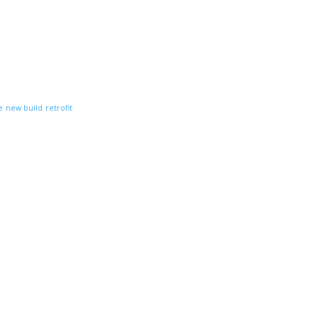
e
new build
retrofit