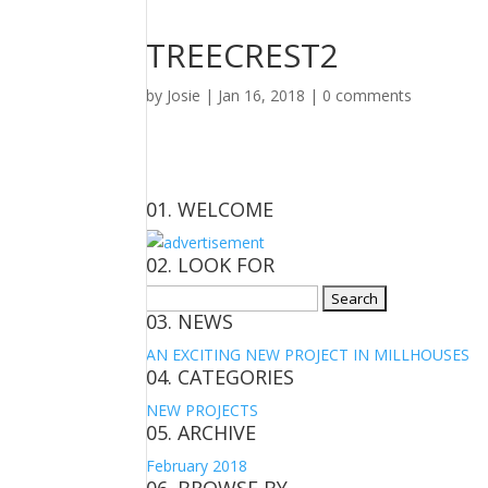
TREECREST2
by
Josie
|
Jan 16, 2018
|
0 comments
01. WELCOME
02. LOOK FOR
Search
03. NEWS
for:
AN EXCITING NEW PROJECT IN MILLHOUSES
04. CATEGORIES
NEW PROJECTS
05. ARCHIVE
February 2018