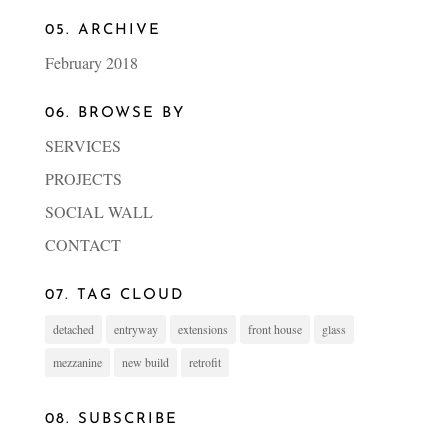
05. ARCHIVE
February 2018
06. BROWSE BY
SERVICES
PROJECTS
SOCIAL WALL
CONTACT
07. TAG CLOUD
detached
entryway
extensions
front house
glass
mezzanine
new build
retrofit
08. SUBSCRIBE