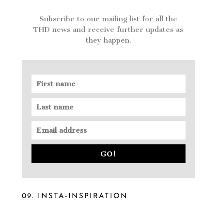
Subscribe to our mailing list for all the
THD news and receive further updates as
they happen.
GO!
09. INSTA-INSPIRATION