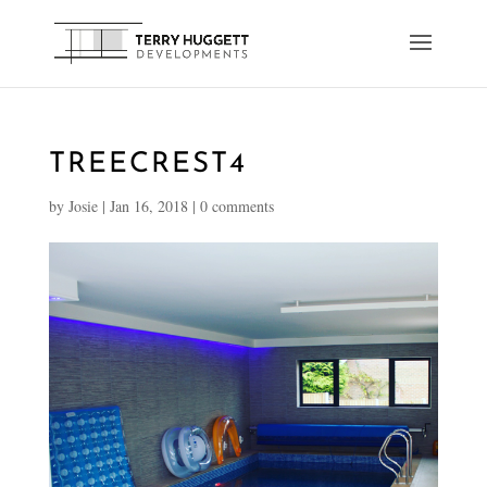
TREECREST4
by
Josie
|
Jan 16, 2018
|
0 comments