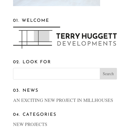
01. WELCOME
02. LOOK FOR
03. NEWS
AN EXCITING NEW PROJECT IN MILLHOUSES
04. CATEGORIES
NEW PROJECTS